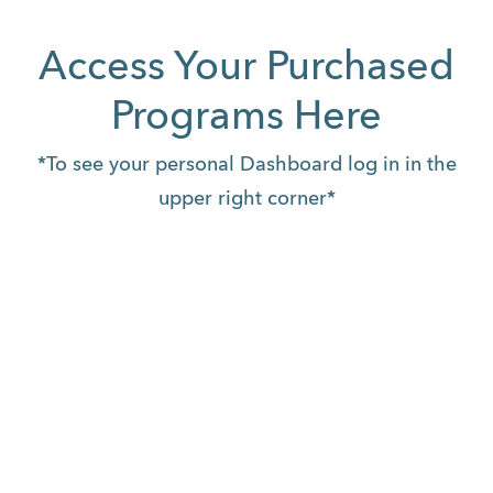
Access Your Purchased
Programs Here
*To see your personal Dashboard log in in the
upper right corner*